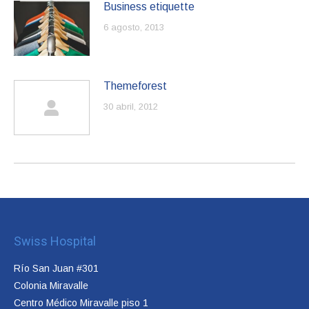
Business etiquette
6 agosto, 2013
Themeforest
30 abril, 2012
Swiss Hospital
Río San Juan #301
Colonia Miravalle
Centro Médico Miravalle piso 1