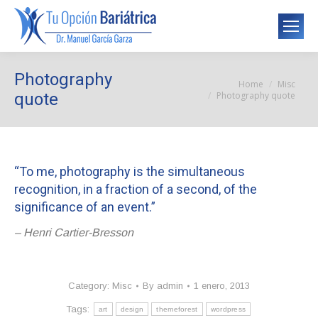
Photography
Home
Misc
You are here:
Photography quote
quote
“To me, photography is the simultaneous
recognition, in a fraction of a second, of the
significance of an event.”
– Henri Cartier-Bresson
Category:
Misc
By
admin
1 enero, 2013
Tags:
art
design
themeforest
wordpress