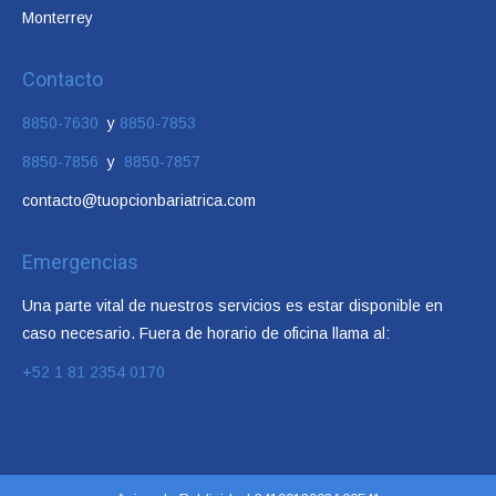
Monterrey
Contacto
8850-7630
y
8850-7853
8850-7856
y
8850-7857
contacto@tuopcionbariatrica.com
Emergencias
Una parte vital de nuestros servicios es estar disponible en
caso necesario. Fuera de horario de oficina llama al:
+52 1 81 2354 0170