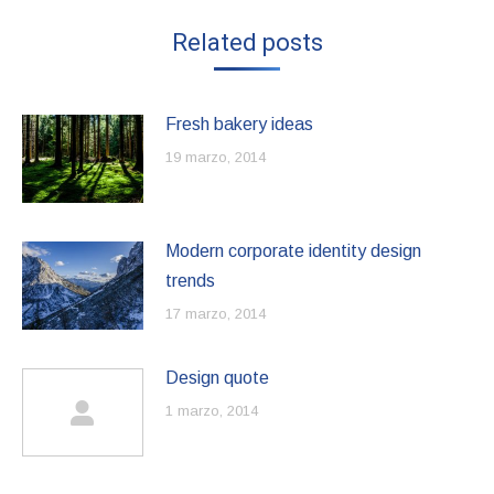
Related posts
Fresh bakery ideas
19 marzo, 2014
Modern corporate identity design
trends
17 marzo, 2014
Design quote
1 marzo, 2014