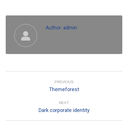
Author:
admin
Post
navigation
PREVIOUS
Themeforest
Previous
post:
NEXT
Dark corporate identity
Next
post: